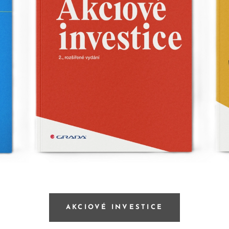
AKCIOVÉ INVESTICE