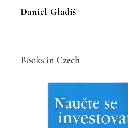
Daniel Gladiš
Books in Czech