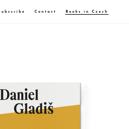
Subscribe
Contact
Books in Czech