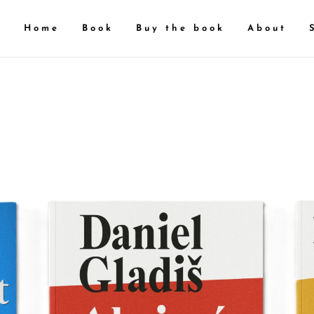
Home
Book
Buy the book
About