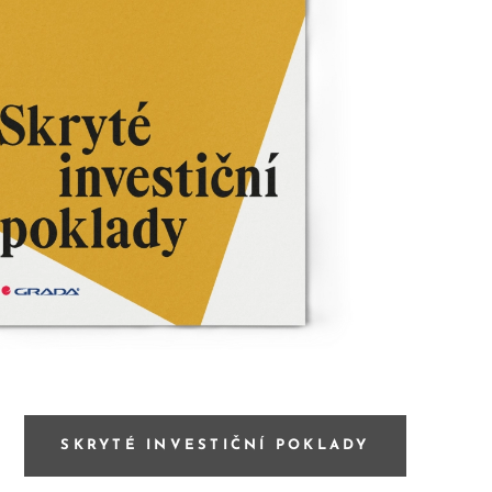
SKRYTÉ INVESTIČNÍ POKLADY