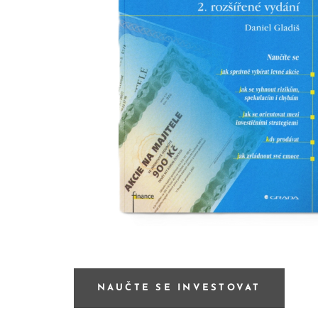
NAUČTE SE INVESTOVAT